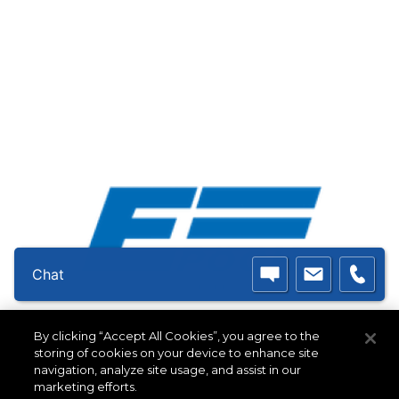
Chat
Double E Group - Epoch
By clicking “Accept All Cookies”, you agree to the
319 Manley Street West
storing of cookies on your device to enhance site
Bridgewater, MA 02379 USA
navigation, analyze site usage, and assist in our
marketing efforts.
(508) 588-8099
|
info@ee-co.com