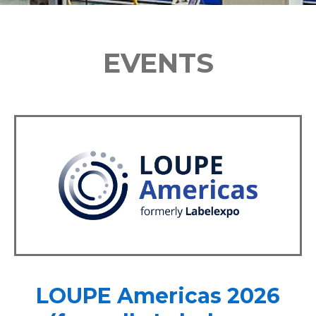
EVENTS
LOUPE Americas 2026