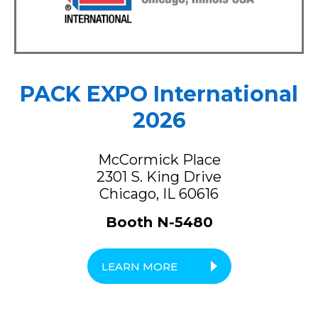
PACK EXPO International
2026
McCormick Place
2301 S. King Drive
Chicago, IL 60616
Booth N-5480
LEARN MORE