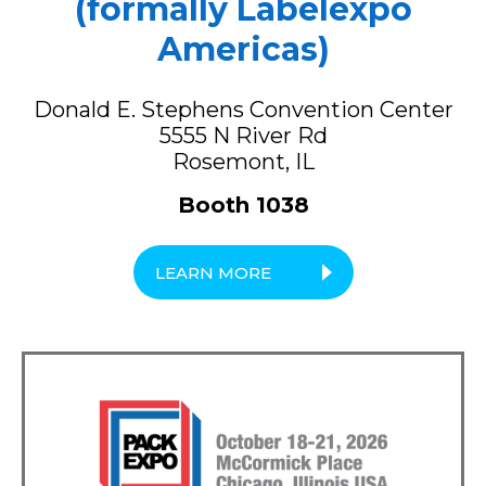
(formally Labelexpo
Americas)
Donald E. Stephens Convention Center
5555 N River Rd
Rosemont, IL
Booth 1038
LEARN MORE