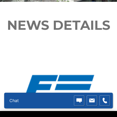
NEWS DETAILS
Chat
Double E Group - Epoch