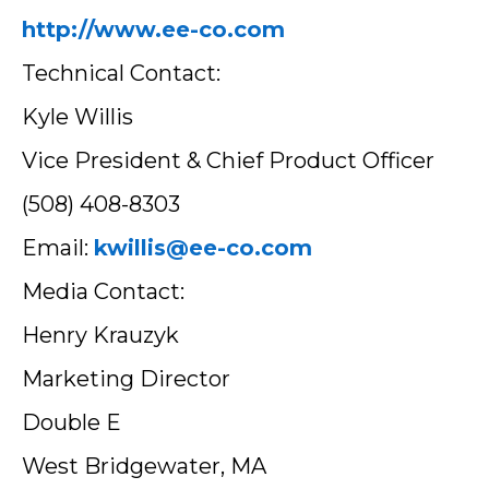
http://www.ee-co.com
Technical Contact:
Kyle Willis
Vice President & Chief Product Officer
(508) 408-8303
Email:
kwillis@ee-co.com
Media Contact:
Henry Krauzyk
Marketing Director
Double E
West Bridgewater, MA