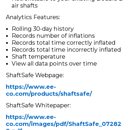
air shafts
Analytics Features:
Rolling 30-day history
Records number of inflations
Records total time correctly inflated
Records total time incorrectly inflated
Shaft temperature
View all data points over time
ShaftSafe Webpage:
https://www.ee-
co.com/products/shaftsafe/
ShaftSafe Whitepaper:
https://www.ee-
co.com/images/pdf/ShaftSafe_07282