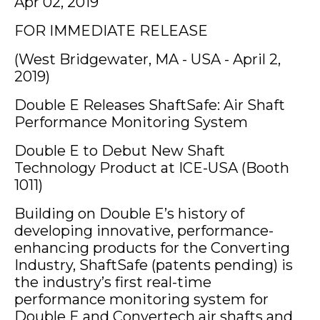
Apr 02, 2019
FOR IMMEDIATE RELEASE
(West Bridgewater, MA - USA - April 2,
2019)
Double E Releases ShaftSafe: Air Shaft
Performance Monitoring System
Double E to Debut New Shaft
Technology Product at ICE-USA (Booth
1011)
Building on Double E’s history of
developing innovative, performance-
enhancing products for the Converting
Industry, ShaftSafe (patents pending) is
the industry’s first real-time
performance monitoring system for
Double E and Convertech air shafts and