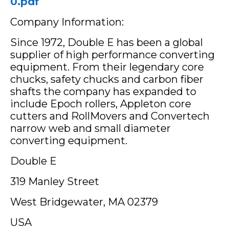
0.pdf
Company Information:
Since 1972, Double E has been a global
supplier of high performance converting
equipment. From their legendary core
chucks, safety chucks and carbon fiber
shafts the company has expanded to
include Epoch rollers, Appleton core
cutters and RollMovers and Convertech
narrow web and small diameter
converting equipment.
Double E
319 Manley Street
West Bridgewater, MA 02379
USA