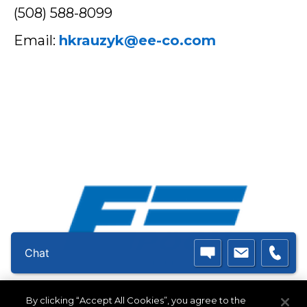
(508) 588-8099
Email:
hkrauzyk@ee-co.com
Chat
Double E Group - Epoch
By clicking “Accept All Cookies”, you agree to the