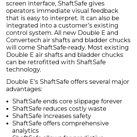
screen interface, ShaftSafe gives
operators immediate visual feedback
that is easy to interpret. It can also be
integrated into a customer’s existing
control system. All new Double E and
Convertech air shafts and bladder chucks
will come ShaftSafe-ready. Most existing
Double E air shafts and bladder chucks
can be retrofitted with ShaftSafe
technology.
Double E’s ShaftSafe offers several major
advantages:
ShaftSafe ends core slippage forever
ShaftSafe reduces costly waste
ShaftSafe increases safety
ShaftSafe offers comprehensive
analytics