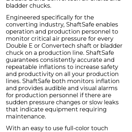
bladder chucks.
Engineered specifically for the
converting industry, ShaftSafe enables
operation and production personnel to
monitor critical air pressure for every
Double E or Convertech shaft or bladder
chuck on a production line. ShaftSafe
guarantees consistently accurate and
repeatable inflations to increase safety
and productivity on all your production
lines. ShaftSafe both monitors inflation
and provides audible and visual alarms
for production personnel if there are
sudden pressure changes or slow leaks
that indicate equipment requiring
maintenance.
With an easy to use full-color touch