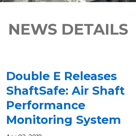
NEWS DETAILS
Double E Releases
ShaftSafe: Air Shaft
Performance
Monitoring System