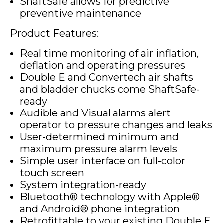
ShaftSafe allows for predictive
preventive maintenance
Product Features:
Real time monitoring of air inflation,
deflation and operating pressures
Double E and Convertech air shafts
and bladder chucks come ShaftSafe-
ready
Audible and Visual alarms alert
operator to pressure changes and leaks
User-determined minimum and
maximum pressure alarm levels
Simple user interface on full-color
touch screen
System integration-ready
Bluetooth® technology with Apple®
and Android® phone integration
Retrofittable to your existing Double E