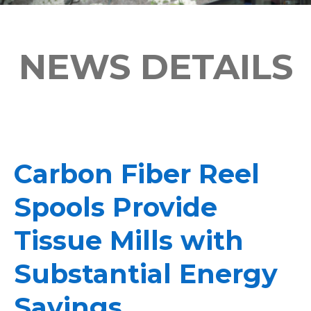
NEWS DETAILS
Carbon Fiber Reel
Spools Provide
Tissue Mills with
Substantial Energy
Savings