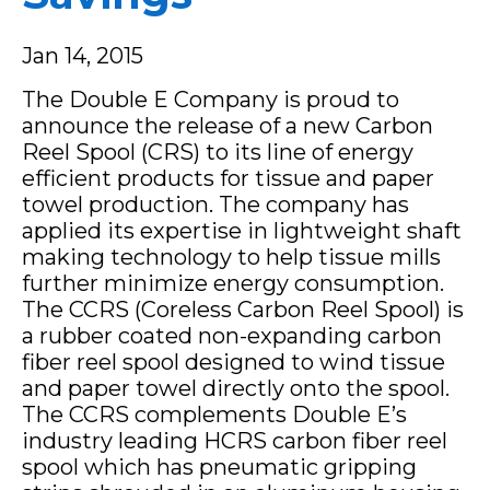
Jan 14, 2015
The Double E Company is proud to
announce the release of a new Carbon
Reel Spool (CRS) to its line of energy
efficient products for tissue and paper
towel production. The company has
applied its expertise in lightweight shaft
making technology to help tissue mills
further minimize energy consumption.
The CCRS (Coreless Carbon Reel Spool) is
a rubber coated non-expanding carbon
fiber reel spool designed to wind tissue
and paper towel directly onto the spool.
The CCRS complements Double E’s
industry leading HCRS carbon fiber reel
spool which has pneumatic gripping