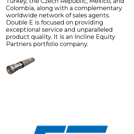
Turkey, the Czech Republic, Mexico, and
Colombia, along with a complementary
worldwide network of sales agents.
Double E is focused on providing
exceptional service and unparalleled
product quality. It is an Incline Equity
Partners portfolio company.