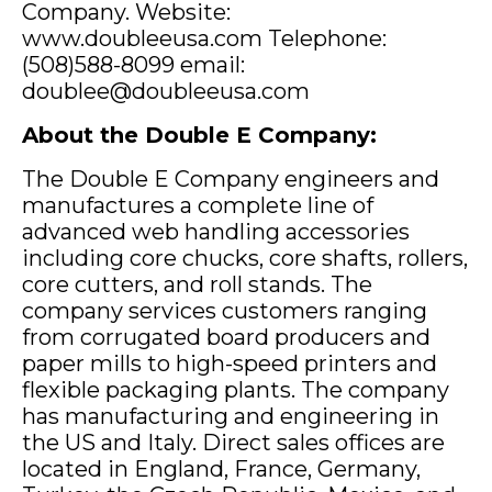
Company. Website:
www.doubleeusa.com Telephone:
(508)588-8099 email:
doublee@doubleeusa.com
About the Double E Company:
The Double E Company engineers and
manufactures a complete line of
advanced web handling accessories
including core chucks, core shafts, rollers,
core cutters, and roll stands. The
company services customers ranging
from corrugated board producers and
paper mills to high-speed printers and
flexible packaging plants. The company
has manufacturing and engineering in
the US and Italy. Direct sales offices are
located in England, France, Germany,