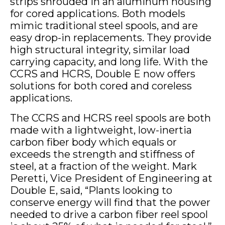
strips shrouded in an aluminum housing
for cored applications. Both models
mimic traditional steel spools, and are
easy drop-in replacements. They provide
high structural integrity, similar load
carrying capacity, and long life. With the
CCRS and HCRS, Double E now offers
solutions for both cored and coreless
applications.
The CCRS and HCRS reel spools are both
made with a lightweight, low-inertia
carbon fiber body which equals or
exceeds the strength and stiffness of
steel, at a fraction of the weight. Mark
Peretti, Vice President of Engineering at
Double E, said, “Plants looking to
conserve energy will find that the power
needed to drive a carbon fiber reel spool