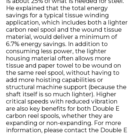
is about 25% of what is needed for steel.”
He explained that the total energy
savings for a typical tissue winding
application, which includes both a lighter
carbon reel spool and the wound tissue
material, would deliver a minimum of
6.7% energy savings. In addition to
consuming less power, the lighter
housing material often allows more
tissue and paper towel to be wound on
the same reel spool, without having to
add more hoisting capabilities or
structural machine support (because the
shaft itself is so much lighter). Higher
critical speeds with reduced vibration
are also key benefits for both Double E
carbon reel spools, whether they are
expanding or non-expanding. For more
information, please contact the Double E